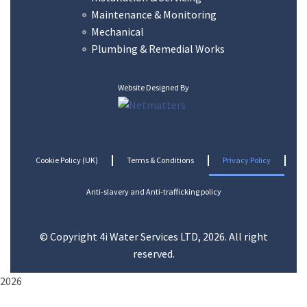
Maintenance & Monitoring
Mechanical
Plumbing & Remedial Works
Website Designed By
Cookie Policy (UK)
Terms & Conditions
Privacy Policy
Anti-slavery and Anti-trafficking policy
© Copyright 4i Water Services LTD, 2026. All right
reserved.
2026