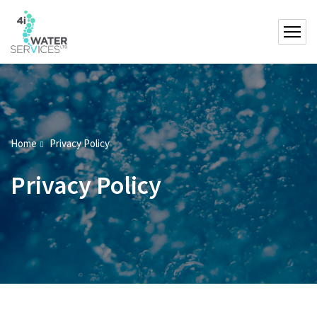
Home
Privacy Policy
Privacy Policy