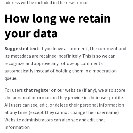
address will be included in the reset email.
How long we retain
your data
Suggested text:
If you leave a comment, the comment and
its metadata are retained indefinitely. This is so we can
recognize and approve any follow-up comments
automatically instead of holding them in a moderation
queue.
For users that register on our website (if any), we also store
the personal information they provide in their user profile.
All users can see, edit, or delete their personal information
at any time (except they cannot change their username).
Website administrators can also see and edit that
information.