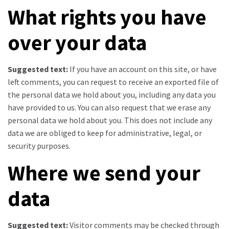
What rights you have
over your data
Suggested text:
If you have an account on this site, or have
left comments, you can request to receive an exported file of
the personal data we hold about you, including any data you
have provided to us. You can also request that we erase any
personal data we hold about you. This does not include any
data we are obliged to keep for administrative, legal, or
security purposes.
Where we send your
data
Suggested text:
Visitor comments may be checked through