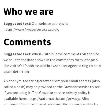
Who we are
Suggested text:
Our website address is:
https://www.4iwaterservices.co.uk.
Comments
Suggested text:
When visitors leave comments on the site
we collect the data shown in the comments form, and also
the visitor’s IP address and browser user agent string to help
spam detection.
An anonymized string created from your email address (also
called a hash) may be provided to the Gravatar service to see
if you are using it. The Gravatar service privacy policy is
available here: https://automattic.com/privacy/. After
approval of your comment, your profile picture is visible to