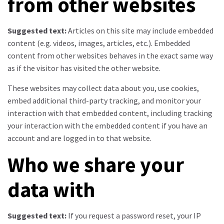
from other websites
Suggested text:
Articles on this site may include embedded
content (e.g. videos, images, articles, etc.). Embedded
content from other websites behaves in the exact same way
as if the visitor has visited the other website.
These websites may collect data about you, use cookies,
embed additional third-party tracking, and monitor your
interaction with that embedded content, including tracking
your interaction with the embedded content if you have an
account and are logged in to that website.
Who we share your
data with
Suggested text:
If you request a password reset, your IP