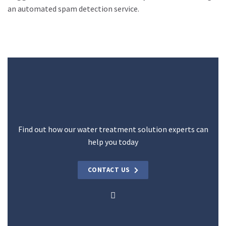
an automated spam detection service.
Find out how our water treatment solution experts can
help you today
CONTACT US