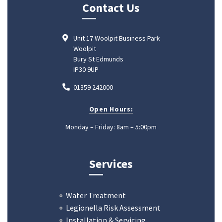
Contact Us
Unit 17 Woolpit Business Park
Woolpit
Bury St Edmunds
IP30 9UP
01359 242000
Open Hours:
Monday – Friday: 8am – 5:00pm
Services
Water Treatment
Legionella Risk Assessment
Installation & Servicing