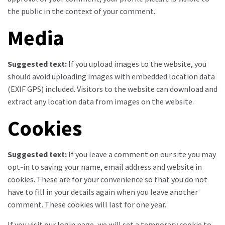
the public in the context of your comment.
Media
Suggested text:
If you upload images to the website, you
should avoid uploading images with embedded location data
(EXIF GPS) included. Visitors to the website can download and
extract any location data from images on the website.
Cookies
Suggested text:
If you leave a comment on our site you may
opt-in to saving your name, email address and website in
cookies. These are for your convenience so that you do not
have to fill in your details again when you leave another
comment. These cookies will last for one year.
If you visit our login page, we will set a temporary cookie to