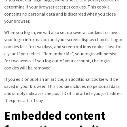
determine if your browser accepts cookies. This cookie
contains no personal data and is discarded when you close
your browser.
When you log in, we will also set up several cookies to save
your login information and your screen display choices. Login
cookies last for two days, and screen options cookies last for
a year. If you select "Remember Me", your login will persist
for two weeks. If you log out of your account, the login
cookies will be removed.
If you edit or publish an article, an additional cookie will be
saved in your browser. This cookie includes no personal data
and simply indicates the post ID of the article you just edited.
It expires after 1 day.
Embedded content