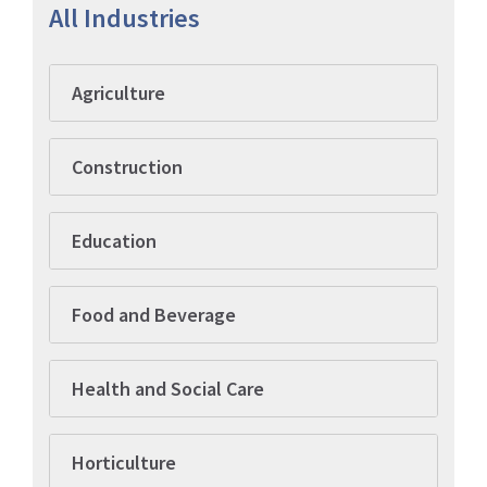
All Industries
Agriculture
Construction
Education
Food and Beverage
Health and Social Care
Horticulture