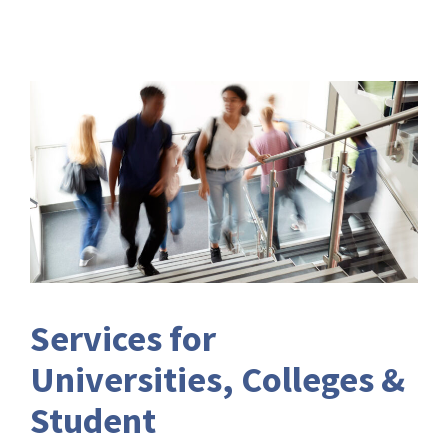
Services for
Universities, Colleges &
Student