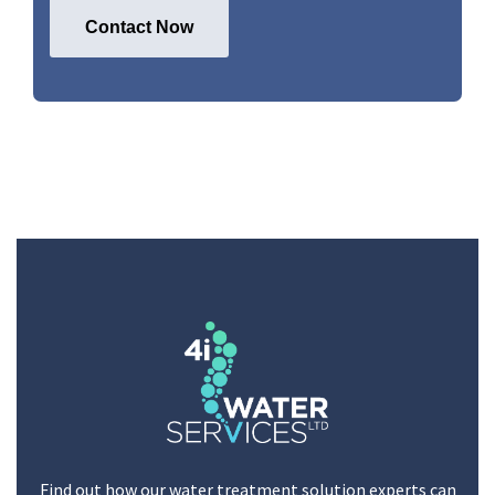
Find out how our water treatment solution experts can