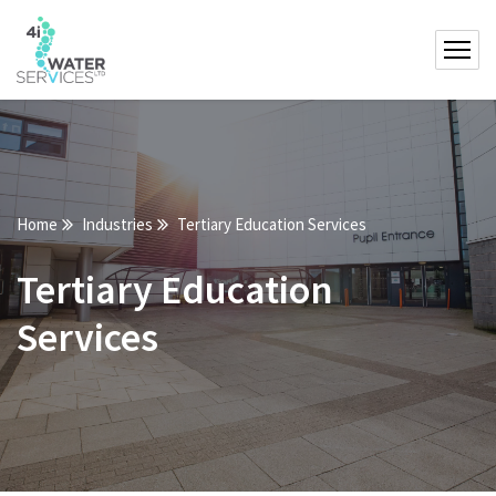
Home
Industries
Tertiary Education Services
Tertiary Education
Services