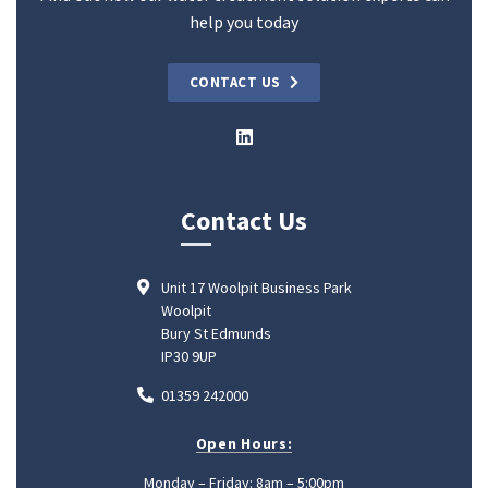
help you today
CONTACT US
Contact Us
Unit 17 Woolpit Business Park
Woolpit
Bury St Edmunds
IP30 9UP
01359 242000
Open Hours:
Monday – Friday: 8am – 5:00pm