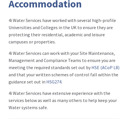
Accommodation
4i Water Services have worked with several high-profile
Universities and Colleges in the UK to ensure they are
protecting their residential, academic and leisure
campuses or properties.
4i Water Services can work with your Site Maintenance,
Management and Compliance Teams to ensure you are
meeting the required standards set out by
HSE (
ACoP
L8)
and that your written schemes of control fall within the
guidance set out in
HSG274
.
4i Water Services have extensive experience with the
services below as well as many others to help keep your
Water systems safe.