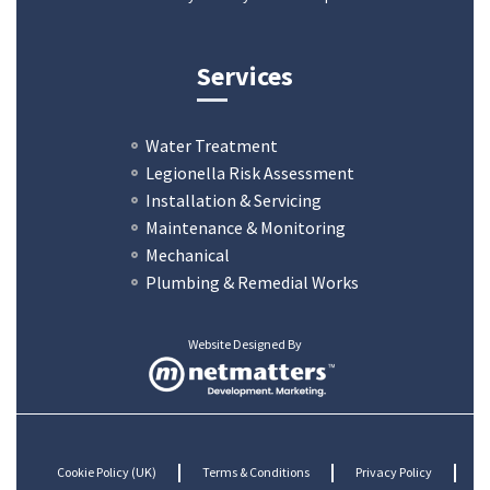
Services
Water Treatment
Legionella Risk Assessment
Installation & Servicing
Maintenance & Monitoring
Mechanical
Plumbing & Remedial Works
Website Designed By
Cookie Policy (UK)
Terms & Conditions
Privacy Policy