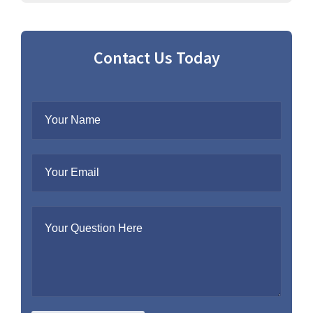
Contact Us Today