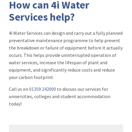
How can 4i Water
Services help?
4i Water Services can design and carry out a fully planned
preventative maintenance programme to help prevent
the breakdown or failure of equipment before it actually
occurs. This helps provide uninterrupted operation of
water services, increase the lifespan of plant and
equipment, and significantly reduce costs and reduce
your carbon footprint.
Call us on
01359 242000
to discuss our services for
universities, colleges and student accommodation
today!