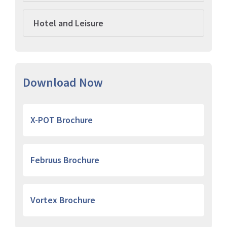
Hotel and Leisure
Download Now
X-POT Brochure
Februus Brochure
Vortex Brochure