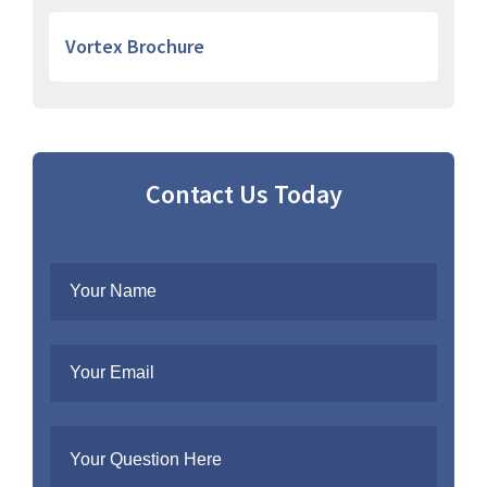
Vortex Brochure
Contact Us Today