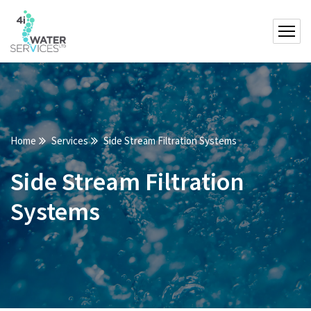
Home
Services
Side Stream Filtration Systems
Side Stream Filtration
Systems