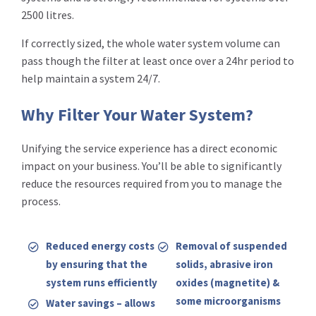
2500 litres.
If correctly sized, the whole water system volume can
pass though the filter at least once over a 24hr period to
help maintain a system 24/7.
Why Filter Your Water System?
Unifying the service experience has a direct economic
impact on your business. You’ll be able to significantly
reduce the resources required from you to manage the
process.
Reduced energy costs
Removal of suspended
by ensuring that the
solids, abrasive iron
system runs efficiently
oxides (magnetite) &
some microorganisms
Water savings – allows