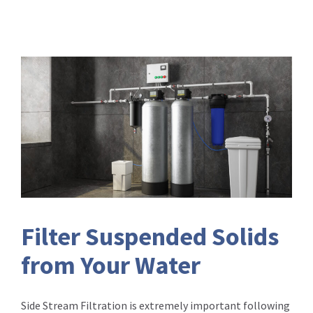
Filter Suspended Solids
from Your Water
Side Stream Filtration is extremely important following