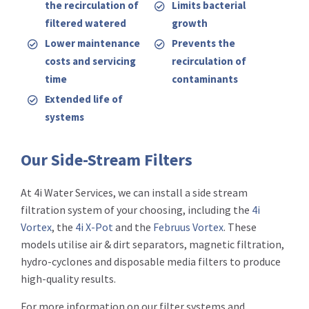
the recirculation of
Limits bacterial
filtered watered
growth
Lower maintenance
Prevents the
costs and servicing
recirculation of
time
contaminants
Extended life of
systems
Our Side-Stream Filters
At 4i Water Services, we can install a side stream
filtration system of your choosing, including the
4i
Vortex
, the
4i X-Pot
and the
Februus Vortex
. These
models utilise air & dirt separators, magnetic filtration,
hydro-cyclones and disposable media filters to produce
high-quality results.
For more information on our filter systems and