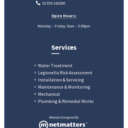
01359 242000
Open Hours:
Monday – Friday: 8am – 5:00pm
Services
Water Treatment
Legionella Risk Assessment
Installation & Servicing
Maintenance & Monitoring
Mechanical
Plumbing & Remedial Works
Website Designed By