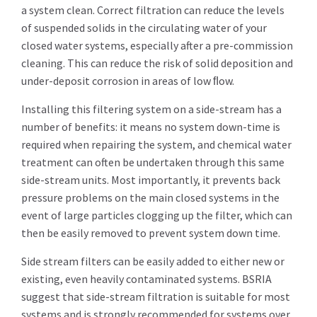
a system clean. Correct filtration can reduce the levels
of suspended solids in the circulating water of your
closed water systems, especially after a pre-commission
cleaning. This can reduce the risk of solid deposition and
under-deposit corrosion in areas of low ﬂow.
Installing this filtering system on a side-stream has a
number of benefits: it means no system down-time is
required when repairing the system, and chemical water
treatment can often be undertaken through this same
side-stream units. Most importantly, it prevents back
pressure problems on the main closed systems in the
event of large particles clogging up the filter, which can
then be easily removed to prevent system down time.
Side stream filters can be easily added to either new or
existing, even heavily contaminated systems. BSRIA
suggest that side-stream filtration is suitable for most
systems and is strongly recommended for systems over