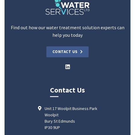
Find out how our water treatment solution experts can
help you today
CONTACT US
Contact Us
Unit 17 Woolpit Business Park
Woolpit
Bury St Edmunds
IP30 9UP