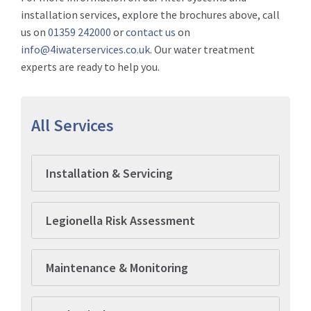
installation services, explore the brochures above, call
us on
01359 242000
or
contact us
on
info@4iwaterservices.co.uk
. Our water treatment
experts are ready to help you.
All Services
Installation & Servicing
Legionella Risk Assessment
Maintenance & Monitoring