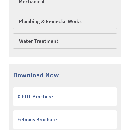
Mechanical
Plumbing & Remedial Works
Water Treatment
Download Now
X-POT Brochure
Februus Brochure