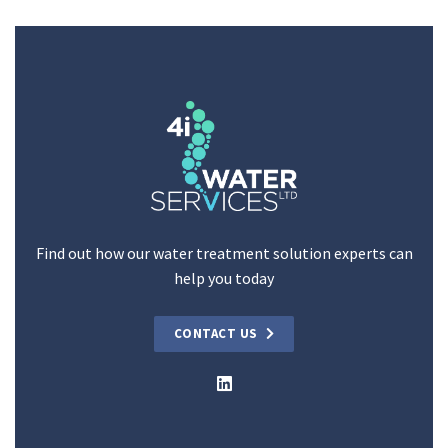
Find out how our water treatment solution experts can
help you today
CONTACT US