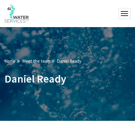
Home
Meet the team
Daniel Ready
Daniel Ready