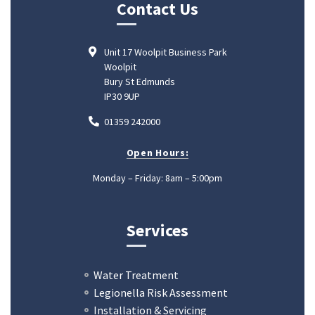
Contact Us
Unit 17 Woolpit Business Park
Woolpit
Bury St Edmunds
IP30 9UP
01359 242000
Open Hours:
Monday – Friday: 8am – 5:00pm
Services
Water Treatment
Legionella Risk Assessment
Installation & Servicing