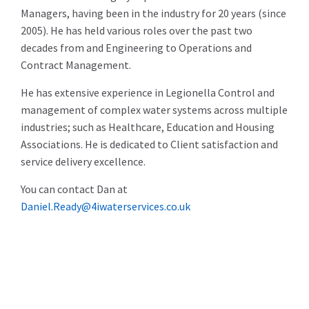
Managers, having been in the industry for 20 years (since
2005). He has held various roles over the past two
decades from and Engineering to Operations and
Contract Management.
He has extensive experience in Legionella Control and
management of complex water systems across multiple
industries; such as Healthcare, Education and Housing
Associations. He is dedicated to Client satisfaction and
service delivery excellence.
You can contact Dan at
Daniel.Ready@4iwaterservices.co.uk