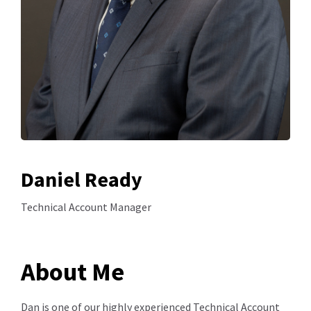
Daniel Ready
Technical Account Manager
About Me
Dan is one of our highly experienced Technical Account